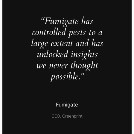
“Fumigate has
controlled pests to a
large extent and has
unlocked insights
we never thought
possible.”
Fumigate
CEO, Greenprint