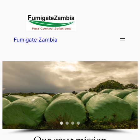
Skip
to
content
Fumigate Zambia