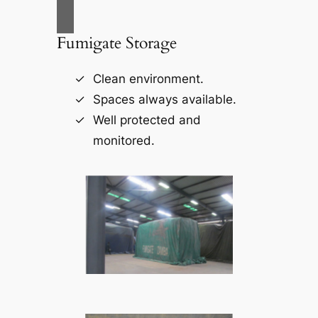
Fumigate Storage
Clean environment.
Spaces always available.
Well protected and
monitored.