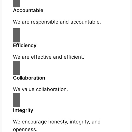
Accountable
We are responsible and accountable.
Efficiency
We are effective and efficient.
Collaboration
We value collaboration.
Integrity
We encourage honesty, integrity, and
openness.