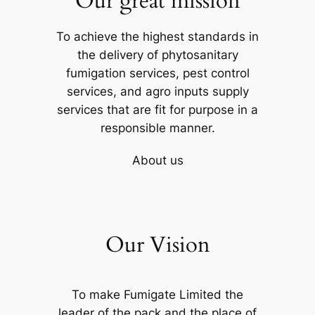
Our great mission
To achieve the highest standards in
the delivery of phytosanitary
fumigation services, pest control
services, and agro inputs supply
services that are fit for purpose in a
responsible manner.
About us
Our Vision
To make Fumigate Limited the
leader of the pack and the place of