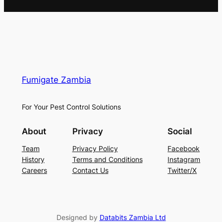
Fumigate Zambia
For Your Pest Control Solutions
About
Privacy
Social
Team
Privacy Policy
Facebook
History
Terms and Conditions
Instagram
Careers
Contact Us
Twitter/X
Designed by
Databits Zambia Ltd