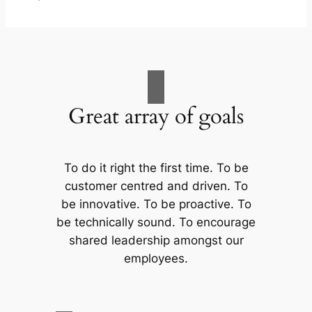
Great array of goals
To do it right the first time. To be
customer centred and driven. To
be innovative. To be proactive. To
be technically sound. To encourage
shared leadership amongst our
employees.