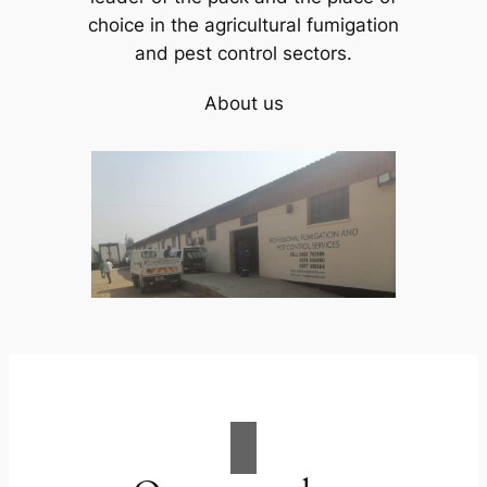
choice in the agricultural fumigation
and pest control sectors.
About us