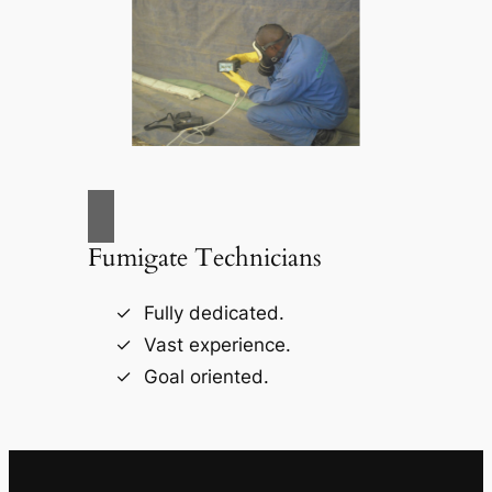
Fumigate Technicians
Fully dedicated.
Vast experience.
Goal oriented.