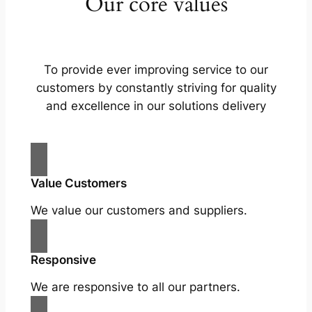
Our core values
To provide ever improving service to our
customers by constantly striving for quality
and excellence in our solutions delivery
Value Customers
We value our customers and suppliers.
Responsive
We are responsive to all our partners.